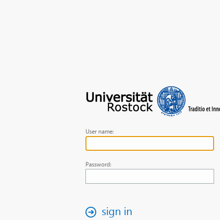
User name:
Password:
sign in